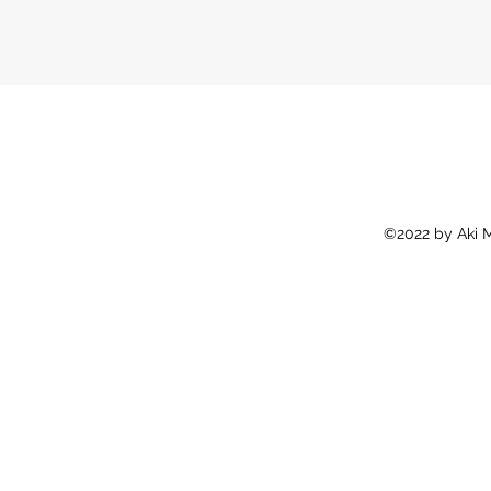
©2022 by Aki M