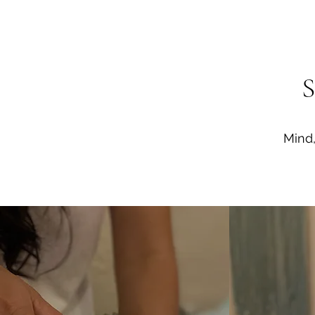
S
Mind