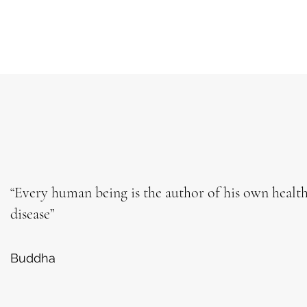
“Every human being is the author of his own healt
disease”
Buddha