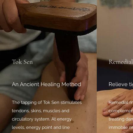
Tok Sen
Remedial
An Ancient Healing Method
Relieve t
The tapping of Tok Sen stimulates
Remedial m
tendons, skins, muscles and
complement
circulatory system. At energy
treating dam
levels, energy point and line
immobile mu