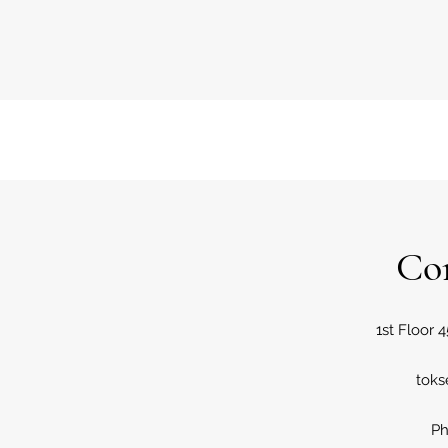
Co
1st Floor 4
tok
Ph