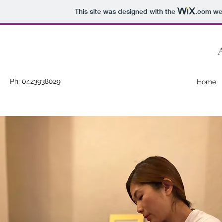
This site was designed with the
.com
web
Ph: 0423938029
Home